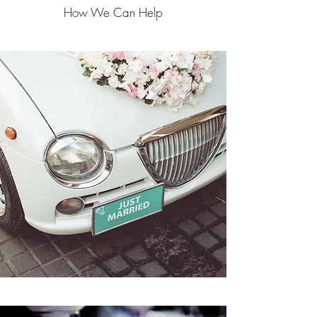
How We Can Help