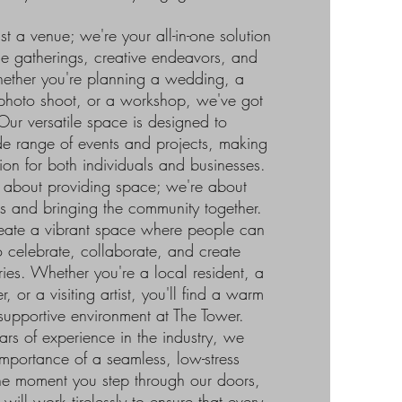
t a venue; we're your all-in-one solution
one gatherings, creative endeavors, and
hether you're planning a wedding, a
 photo shoot, or a workshop, we've got
ur versatile space is designed to
 range of events and projects, making
tion for both individuals and businesses.
t about providing space; we're about
s and bringing the community together.
reate a vibrant space where people can
 celebrate, collaborate, and create
ies. Whether you're a local resident, a
, or a visiting artist, you'll find a warm
pportive environment at The Tower.
rs of experience in the industry, we
mportance of a seamless, low-stress
he moment you step through our doors,
ill work tirelessly to ensure that every