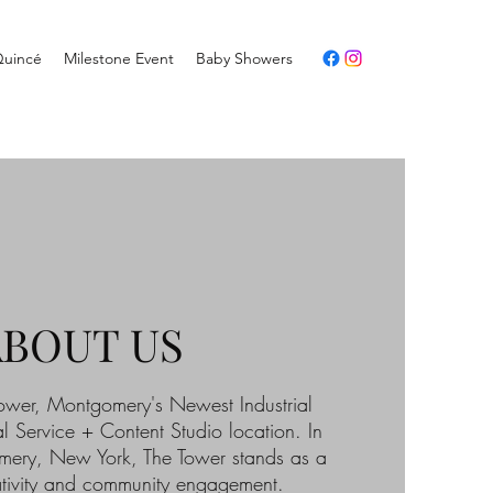
Quincé
Milestone Event
Baby Showers
ABOUT US
wer, Montgomery's Newest Industrial
l Service + Content Studio location. In
mery, New York, The Tower stands as a
tivity and community engagement.