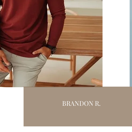
BRANDON R.