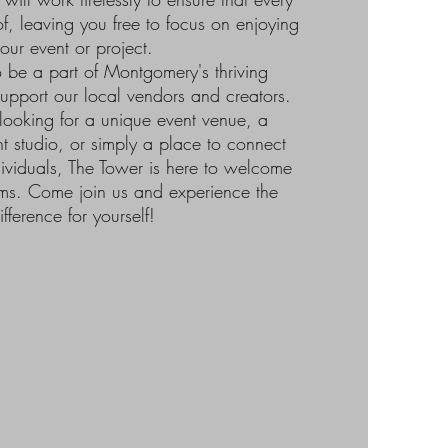
of, leaving you free to focus on enjoying
our event or project.
 be a part of Montgomery's thriving
upport our local vendors and creators.
looking for a unique event venue, a
nt studio, or simply a place to connect
dividuals, The Tower is here to welcome
ms. Come join us and experience the
ifference for yourself!