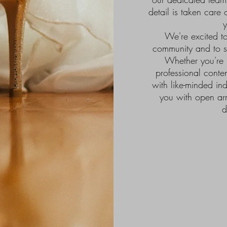
detail is taken care 
y
We're excited to
community and to s
Whether you're 
professional conte
with like-minded in
you with open ar
d