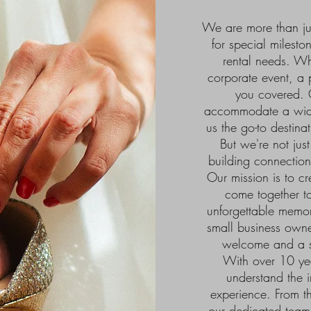
We are more than jus
for special milest
rental needs. W
corporate event, a
you covered. O
accommodate a wide
us the go-to destina
But we're not jus
building connection
Our mission is to c
come together to
unforgettable memor
small business owner
welcome and a su
With over 10 yea
understand the i
experience. From t
our dedicated team w