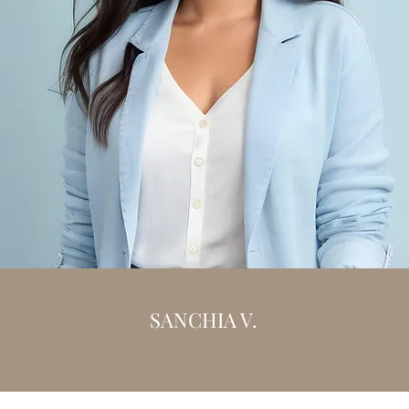
SANCHIA V.