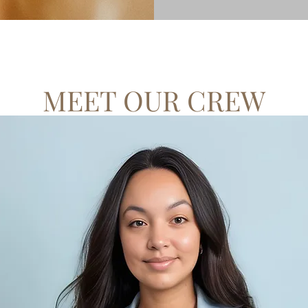
MEET OUR CREW