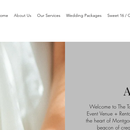
ome
About Us
Our Services
Wedding Packages
Sweet 16 / 
Welcome to The To
Event Venue + Renta
the heart of Montgo
beacon of crea