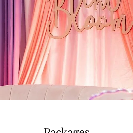
Packages