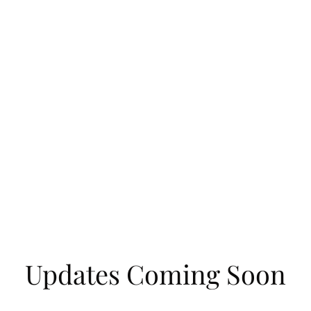
Updates Coming Soon