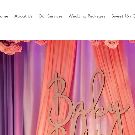
ome
About Us
Our Services
Wedding Packages
Sweet 16 / 