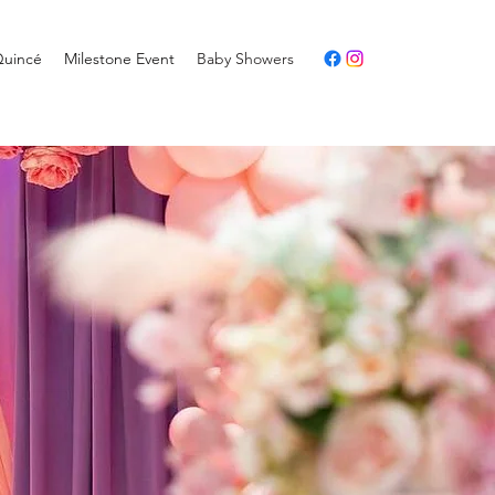
Quincé
Milestone Event
Baby Showers