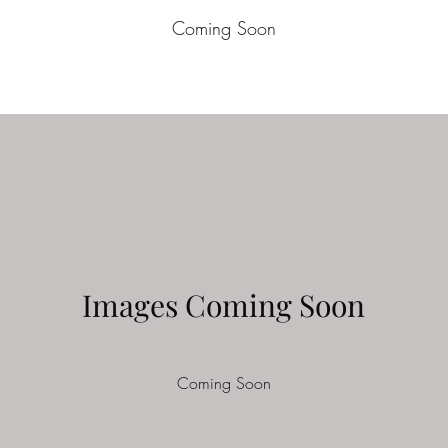
Coming Soon
Images Coming Soon
Coming Soon