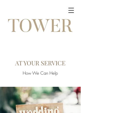
AT YOUR SERVICE
How We Can Help