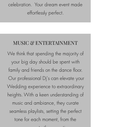
celebration. Your dream event made
effortlessly perfect.
MUSIC & ENTERTAINMENT
We think that spending the majority of
your big day should be spent with
family and friends on the dance floor.
Our professional Dj's can elevate your
Wedding experience to extraordinary
heights. With a keen understanding of
music and ambiance, they curate
seamless playlists, setting the perfect
tone for each moment, from the