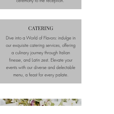
ceremony to the reception.
CATERING
Dive into a World of Flavors: indulge in
our exquisite catering services, offering
a culinary journey through Italian
finesse, and Latin zest. Elevate your
events with our diverse and delectable
menu, a feast for every palate.