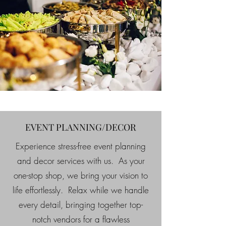
EVENT PLANNING/DECOR
Experience stress-free event planning
and decor services with us. As your
one-stop shop, we bring your vision to
life effortlessly. Relax while we handle
every detail, bringing together top-
notch vendors for a flawless